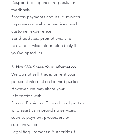
Respond to inquiries, requests, or
feedback.
Process payments and issue invoices.
Improve our website, services, and
customer experience.
Send updates, promotions, and
relevant service information (only if
you’ve opted in).
3. How We Share Your Information
We do not sell, trade, or rent your
personal information to third parties.
However, we may share your
information with:
Service Providers: Trusted third parties
who assist us in providing services,
such as payment processors or
subcontractors.
Legal Requirements: Authorities if