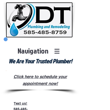
Check us Out on Social Media!
Navigation
We Are Your Trusted Plumber!
Click here to schedule your
appointment now!
Text us!
585-485-