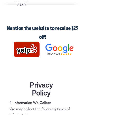
8759
Mention the website to receive $25
off!
Privacy
Policy
1. Information We Collect
We may collect the following types of