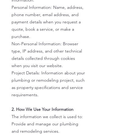
information:
Personal Information: Name, address,
phone number, email address, and
payment details when you request a
quote, book a service, or make a
purchase.
Non-Personal Information: Browser
type, IP address, and other technical
details collected through cookies
when you visit our website.
Project Details: Information about your
plumbing or remodeling project, such
as property specifications and service
requirements.
2. How We Use Your Information
The information we collect is used to:
Provide and manage our plumbing
and remodeling services.