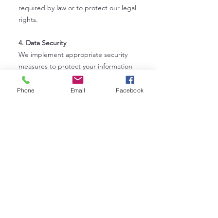
required by law or to protect our legal
rights.
4. Data Security
We implement appropriate security
measures to protect your information
from unauthorized access, alteration,
disclosure, or destruction. However,
Phone
Email
Facebook
no method of transmission over the
internet is 100% secure, and we
cannot guarantee absolute security.
5. Cookies and Tracking Technologies
Our website may use cookies and
similar technologies to enhance your
browsing experience and gather
analytics about site usage. You can
adjust your browser settings to